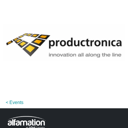
Events