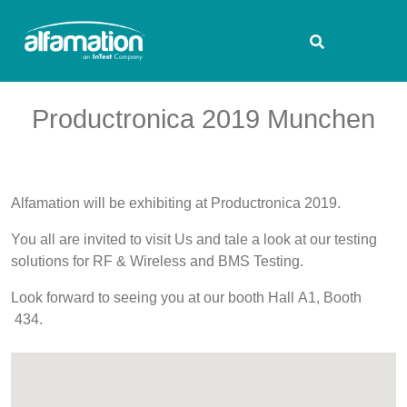
Productronica 2019 Munchen
Alfamation will be exhibiting at Productronica 2019.
You all are invited to visit Us and tale a look at our testing
solutions for RF & Wireless and BMS Testing.
Look forward to seeing you at our booth Hall A1, Booth
434.