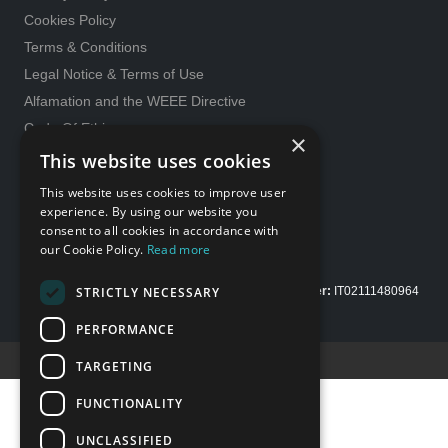
Cookies Policy
Terms & Conditions
Legal Notice & Terms of Use
Alfamation and the WEEE Directive
Code Of Ethics
×
General purchase conditions
This website uses cookies
231 Model
This website uses cookies to improve user
Whistleblowing
experience. By using our website you
consent to all cookies in accordance with
Gender Equality policy
our Cookie Policy.
Read more
STRICTLY NECESSARY
Copyright Alfamation, an
InTest Company
|
VAT number:
IT02111480964
| Share capital Euro 200.000,00 fully paid up
PERFORMANCE
Credits E-Motion web
TARGETING
FUNCTIONALITY
UNCLASSIFIED