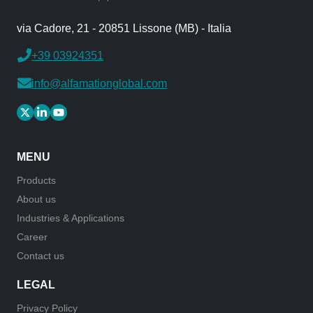
via Cadore, 21 - 20851 Lissone (MB) - Italia
+39 03924351
info@alfamationglobal.com
MENU
Products
About us
Industries & Applications
Career
Contact us
LEGAL
Privacy Policy