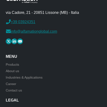
via Cadore, 21 - 20851 Lissone (MB) - Italia
+39 03924351
info@alfamationglobal.com
MENU
Products
About us
Industries & Applications
Career
Contact us
LEGAL