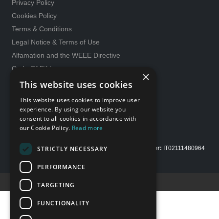
Privacy Policy
Cookies Policy
Terms & Conditions
Legal Notice & Terms of Use
Alfamation and the WEEE Directive
Code Of Ethics
×
General purchase conditions
This website uses cookies
231 Model
This website uses cookies to improve user
Whistleblowing
experience. By using our website you
consent to all cookies in accordance with
Gender Equality policy
our Cookie Policy.
Read more
STRICTLY NECESSARY
Copyright Alfamation, an
InTest Company
|
VAT number:
IT02111480964
| Share capital Euro 200.000,00 fully paid up
PERFORMANCE
Credits E-Motion web
TARGETING
FUNCTIONALITY