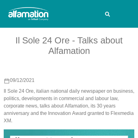
Il Sole 24 Ore - Talks about
Alfamation
09/12/2021
Il Sole 24 Ore, italian national daily newspaper on business,
politics, developments in commercial and labour law,
corporate news, talks about Alfamation, its 30 years
anniversary and the Innovation Award granted to Flexmedia
XM.