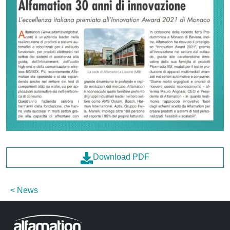
Download PDF
News