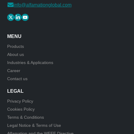
info@alfamationglobal.com
MENU
Products
About us
Industries & Applications
Career
Contact us
LEGAL
Privacy Policy
Cookies Policy
Terms & Conditions
Legal Notice & Terms of Use
Alfamation and the WEEE Directive