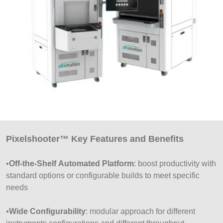
Pixelshooter™ Key Features and Benefits
•
Off-the-Shelf Automated Platform
: boost productivity with
standard options or configurable builds to meet specific
needs
•
Wide Configurability
: modular approach for different