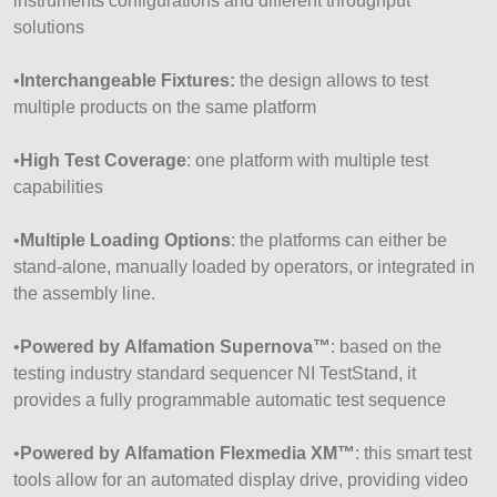
instruments configurations and different throughput
solutions
•
Interchangeable Fixtures:
the design allows to test
multiple products on the same platform
•
High Test Coverage
: one platform with multiple test
capabilities
•
Multiple Loading Options
: the platforms can either be
stand-alone, manually loaded by operators, or integrated in
the assembly line.
•
Powered by Alfamation Supernova
™
: based on the
testing industry standard sequencer NI TestStand, it
provides a fully programmable automatic test sequence
•
Powered by Alfamation Flexmedia XM
™
: this smart test
tools allow for an automated display drive, providing video