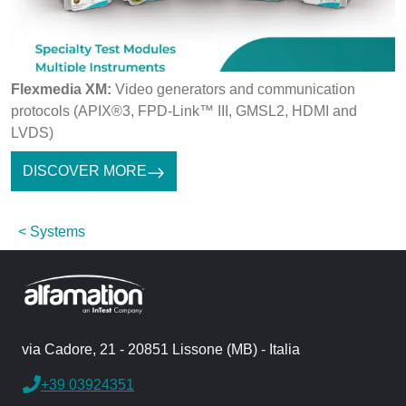
Flexmedia XM:
Video generators and communication
protocols (APIX®3, FPD-Link™ III, GMSL2, HDMI and
LVDS)
DISCOVER MORE
Systems
via Cadore, 21 - 20851 Lissone (MB) - Italia
+39 03924351