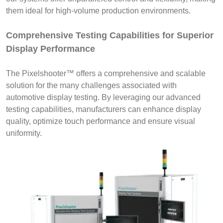
them ideal for high-volume production environments.
Comprehensive Testing Capabilities for Superior
Display Performance
The Pixelshooter™ offers a comprehensive and scalable
solution for the many challenges associated with
automotive display testing. By leveraging our advanced
testing capabilities, manufacturers can enhance display
quality, optimize touch performance and ensure visual
uniformity.