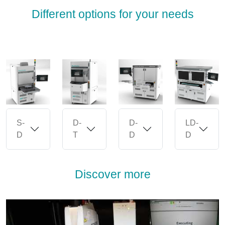
Different options for your needs
S-
D-
D-
LD-
D
T
D
D
Discover more