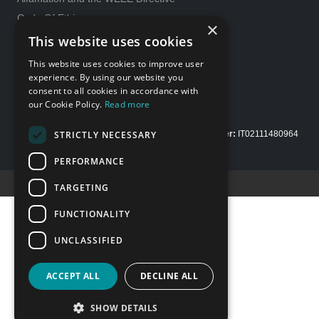
Code Of Ethics
×
General purchase conditions
This website uses cookies
231 Model
This website uses cookies to improve user
Whistleblowing
experience. By using our website you
consent to all cookies in accordance with
Gender Equality policy
our Cookie Policy.
Read more
STRICTLY NECESSARY
Copyright Alfamation, an
InTest Company
|
VAT number:
IT02111480964
| Share capital Euro 200.000,00 fully paid up
PERFORMANCE
Credits E-Motion web
TARGETING
FUNCTIONALITY
UNCLASSIFIED
ACCEPT ALL
DECLINE ALL
SHOW DETAILS