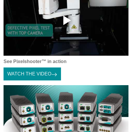
See Pixelshooter™ in action
WATCH THE VIDEO