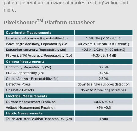
pattern generation, firmware attributes reading\writing and
more.
TM
Pixelshooter
Platform Datasheet