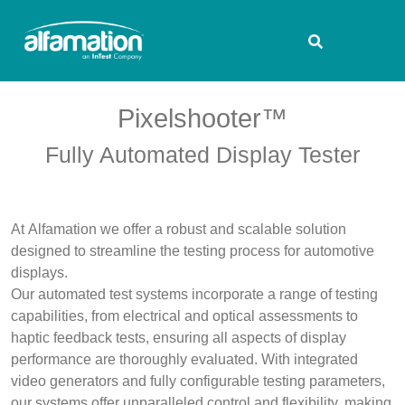
Pixelshooter™
Fully Automated Display Tester
At Alfamation we offer a robust and scalable solution
designed to streamline the testing process for automotive
displays.
Our automated test systems incorporate a range of testing
capabilities, from electrical and optical assessments to
haptic feedback tests, ensuring all aspects of display
performance are thoroughly evaluated. With integrated
video generators and fully configurable testing parameters,
our systems offer unparalleled control and flexibility, making