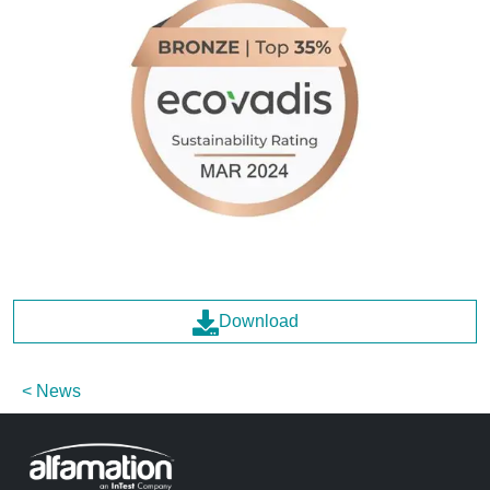
Download
News