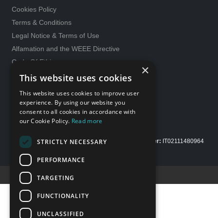
Cookies Policy
Terms & Conditions
Legal Notice & Terms of Use
Alfamation and the WEEE Directive
Code Of Ethics
×
General purchase conditions
This website uses cookies
231 Model
This website uses cookies to improve user
Whistleblowing
experience. By using our website you
consent to all cookies in accordance with
Gender Equality policy
our Cookie Policy.
Read more
STRICTLY NECESSARY
Copyright Alfamation, an
InTest Company
|
VAT number:
IT02111480964
| Share capital Euro 200.000,00 fully paid up
PERFORMANCE
Credits E-Motion web
TARGETING
FUNCTIONALITY
UNCLASSIFIED