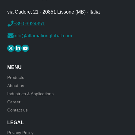
via Cadore, 21 - 20851 Lissone (MB) - Italia
+39 03924351
info@alfamationglobal.com
MENU
Products
About us
Industries & Applications
Career
Contact us
LEGAL
Privacy Policy