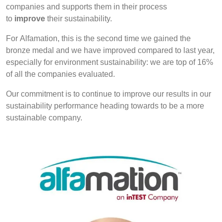
companies and supports them in their process
to
improve
their sustainability.
For Alfamation, this is the second time we gained the
bronze medal and we have improved compared to last year,
especially for environment sustainability: we are top of 16%
of all the companies evaluated.
Our commitment is to continue to improve our results in our
sustainability performance heading towards to be a more
sustainable company.