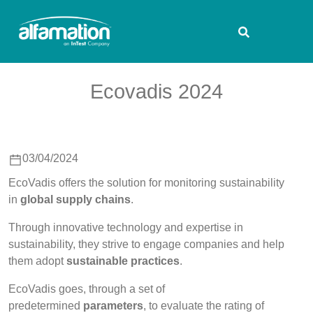
Ecovadis 2024
03/04/2024
EcoVadis offers the solution for monitoring sustainability
in
global supply chains
.
Through innovative technology and expertise in
sustainability, they strive to engage companies and help
them adopt
sustainable practices
.
EcoVadis goes, through a set of
predetermined
parameters
, to evaluate the rating of